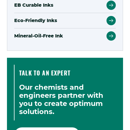
EB Curable Inks
Eco-Friendly Inks
Mineral-Oil-Free Ink
TALK TO AN EXPERT
Our chemists and
engineers partner with
you to create optimum
solutions.