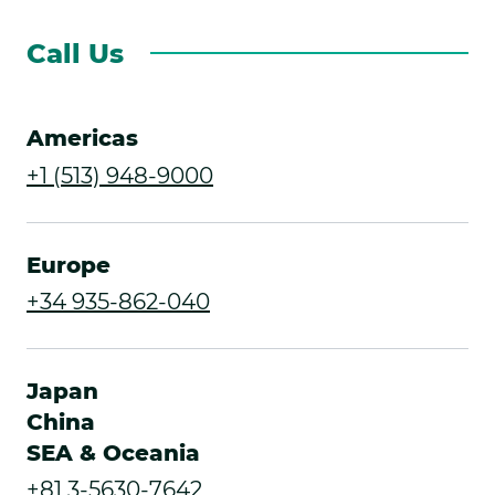
Call Us
Americas
.
+1 (513) 948-9000
External
Link.
Europe
Opens
.
+34 935-862-040
in
External
new
Link.
Japan
window.
Opens
China
SEA & Oceania
in
.
+81 3-5630-7642
new