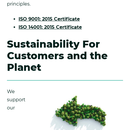
principles.
.
ISO 9001: 2015 Certificate
External
.
ISO 14001: 2015 Certificate
Link.
External
Sustainability For
Opens
Link.
in
Opens
Customers and the
new
in
Planet
window.
new
window.
We
support
our