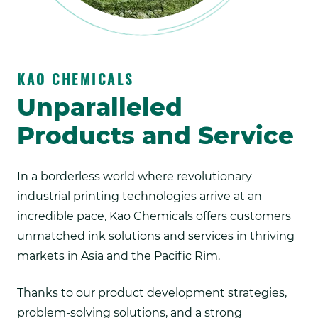
KAO CHEMICALS
Unparalleled
Products and Service
In a borderless world where revolutionary
industrial printing technologies arrive at an
incredible pace, Kao Chemicals offers customers
unmatched ink solutions and services in thriving
markets in Asia and the Pacific Rim.
Thanks to our product development strategies,
problem-solving solutions, and a strong