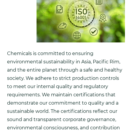
Chemicals is committed to ensuring
environmental sustainability in Asia, Pacific Rim,
and the entire planet through a safe and healthy
society. We adhere to strict production controls
to meet our internal quality and regulatory
requirements. We maintain certifications that
demonstrate our commitment to quality and a
sustainable world. The certifications reflect our
sound and transparent corporate governance,
environmental consciousness, and contribution