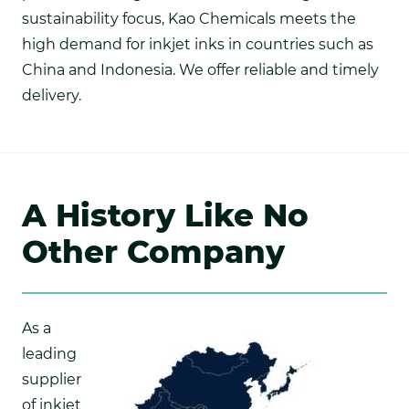
sustainability focus, Kao Chemicals meets the
high demand for inkjet inks in countries such as
China and Indonesia. We offer reliable and timely
delivery.
A History Like No
Other Company
As a
leading
supplier
of inkjet