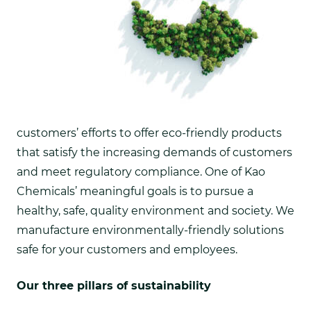
customers’ efforts to offer eco-friendly products
that satisfy the increasing demands of customers
and meet regulatory compliance.
One of Kao
Chemicals’ meaningful goals is to pursue a
healthy, safe, quality environment and society. We
manufacture environmentally-friendly solutions
safe for your customers and employees.
Our three pillars of sustainability