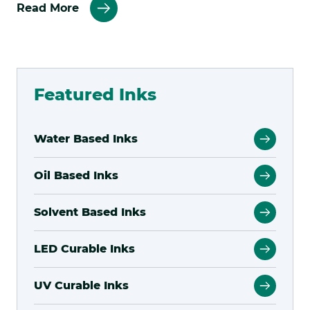
about
Read More
Kao
Collins
Featured Inks
Water Based Inks
Oil Based Inks
Solvent Based Inks
LED Curable Inks
UV Curable Inks