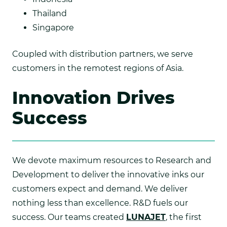
Thailand
Singapore
Coupled with distribution partners, we serve
customers in the remotest regions of Asia.
Innovation Drives
Success
We devote maximum resources to Research and
Development to deliver the innovative inks our
customers expect and demand. We deliver
nothing less than excellence.
R&D fuels our
success. Our teams created
LUNAJET
, the first