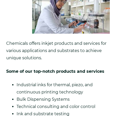
Chemicals offers inkjet products and services for
various applications and substrates to achieve
unique solutions.
Some of our top-notch products and services
Industrial inks for thermal, piezo, and
continuous printing technology
Bulk Dispensing Systems
Technical consulting and color control
Ink and substrate testing