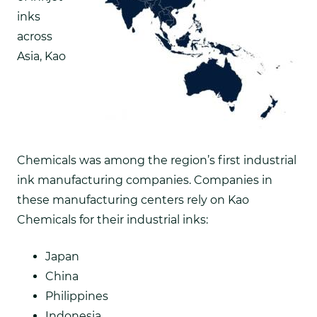
inks
across
Asia,
Kao
Chemicals was among the region’s first industrial
ink manufacturing companies. Companies in
these manufacturing centers rely on Kao
Chemicals for their industrial inks:
Japan
China
Philippines
Indonesia