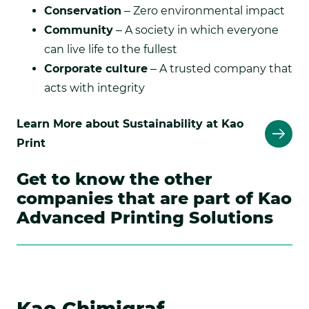
Conservation
– Zero environmental impact
Community
– A society in which everyone
can live life to the fullest
Corporate culture
– A trusted company that
acts with integrity
Learn More about Sustainability at Kao
Print
Get to know the other
companies that are part of Kao
Advanced Printing Solutions