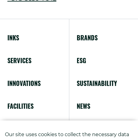
External
window.
Link.
Opens
INKS
BRANDS
in
new
SERVICES
ESG
window.
INNOVATIONS
SUSTAINABILITY
FACILITIES
NEWS
ABOUT US
Our site uses cookies to collect the necessary data