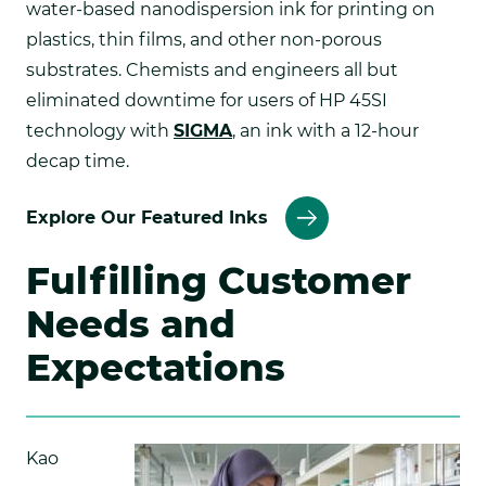
water-based nanodispersion ink for printing on
plastics, thin films, and other non-porous
substrates. Chemists and engineers all but
eliminated downtime for users of HP 45SI
technology with
SIGMA
, an ink with a 12-hour
decap time.
Explore Our Featured Inks
Fulfilling Customer
Needs and
Expectations
Kao