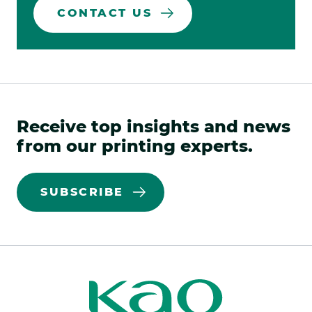
CONTACT US
Receive top insights and news
from our printing experts.
SUBSCRIBE
Kao
Kao
Print
Print