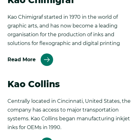
Kao Chimigraf
Kao Chimigraf started in 1970 in the world of
graphic arts, and has now become a leading
organisation for the production of inks and
solutions for flexographic and digital printing
about
Read More
Kao
Chemical
Kao Collins
Centrally located in Cincinnati, United States, the
company has access to major transportation
systems. Kao Collins began manufacturing inkjet
inks for OEMs in 1990.