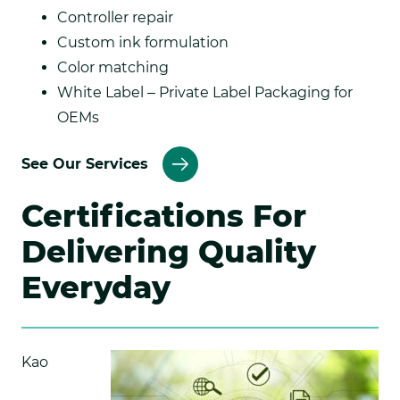
Controller repair
Custom ink formulation
Color matching
White Label – Private Label Packaging for
OEMs
See Our Services
Certifications For
Delivering Quality
Everyday
Kao