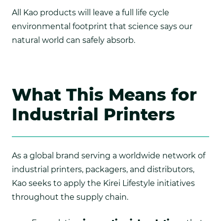
All Kao products will leave a full life cycle
environmental footprint that science says our
natural world can safely absorb.
What This Means for
Industrial Printers
As a global brand serving a worldwide network of
industrial printers, packagers, and distributors,
Kao seeks to apply the Kirei Lifestyle initiatives
throughout the supply chain.