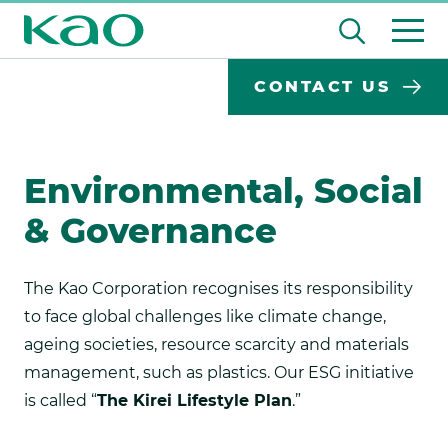
Skip
Open
to
the
content
Desktop
Search
search
CONTACT US
input
Su
Search
Input
field
se
Form
Environmental, Social
& Governance
The Kao Corporation recognises its responsibility
to face global challenges like climate change,
ageing societies, resource scarcity and materials
management, such as plastics. Our ESG initiative
is called “
The Kirei Lifestyle Plan
.”