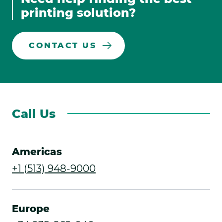
Links
window.
window.
window.
window.
printing solution?
CONTACT US
Call Us
Americas
.
+1 (513) 948-9000
External
Link.
Europe
Opens