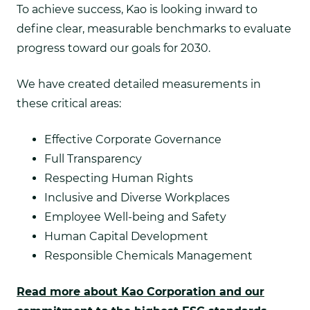
To achieve success, Kao is looking inward to
define clear, measurable benchmarks to evaluate
progress toward our goals for 2030.
We have created detailed measurements in
these critical areas:
Effective Corporate Governance
Full Transparency
Respecting Human Rights
Inclusive and Diverse Workplaces
Employee Well-being and Safety
Human Capital Development
Responsible Chemicals Management
Read more about Kao Corporation and our