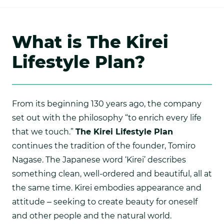
What is The Kirei
Lifestyle Plan?
From its beginning 130 years ago, the company
set out with the philosophy “to enrich every life
that we touch.”
The Kirei Lifestyle Plan
continues the tradition of the founder, Tomiro
Nagase. The Japanese word ‘Kirei’ describes
something clean, well-ordered and beautiful, all at
the same time. Kirei embodies appearance and
attitude – seeking to create beauty for oneself
and other people and the natural world.