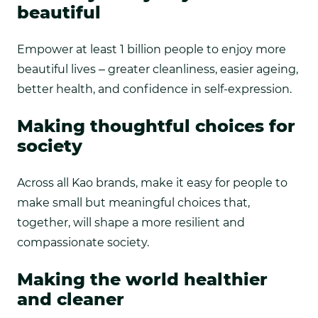
beautiful
Empower at least 1 billion people to enjoy more
beautiful lives – greater cleanliness, easier ageing,
better health, and confidence in self-expression.
Making thoughtful choices for
society
Across all Kao brands, make it easy for people to
make small but meaningful choices that,
together, will shape a more resilient and
compassionate society.
Making the world healthier
and cleaner