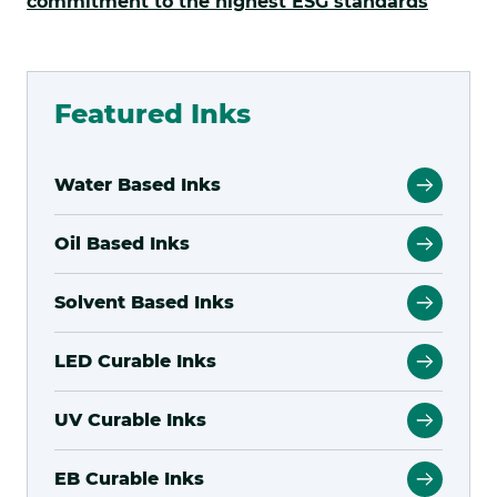
.
commitment to the highest ESG standards
Externa
Link.
Opens
Featured Inks
in
new
Water Based Inks
window
Oil Based Inks
Solvent Based Inks
LED Curable Inks
UV Curable Inks
EB Curable Inks