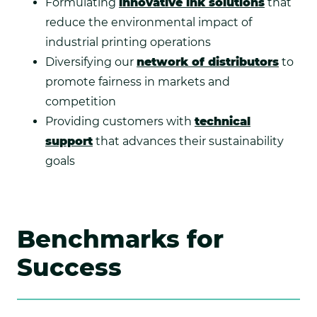
Formulating
innovative ink solutions
that
reduce the environmental impact of
industrial printing operations
Diversifying our
network of distributors
to
promote fairness in markets and
competition
Providing customers with
technical
support
that advances their sustainability
goals
Benchmarks for
Success