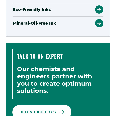
Eco-Friendly Inks
Mineral-Oil-Free Ink
TALK TO AN EXPERT
Our chemists and
engineers partner with
you to create optimum
solutions.
CONTACT US