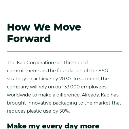
How We Move
Forward
The Kao Corporation set three bold
commitments as the foundation of the ESG
strategy to achieve by 2030. To succeed, the
company will rely on our 33,000 employees
worldwide to make a difference. Already, Kao has
brought innovative packaging to the market that
reduces plastic use by 50%.
Make my every day more