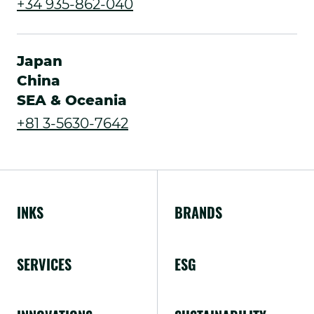
.
+34 935-862-040
in
External
new
Link.
Japan
window.
Opens
China
SEA & Oceania
in
.
+81 3-5630-7642
new
External
window.
Link.
Opens
INKS
BRANDS
in
new
SERVICES
ESG
window.