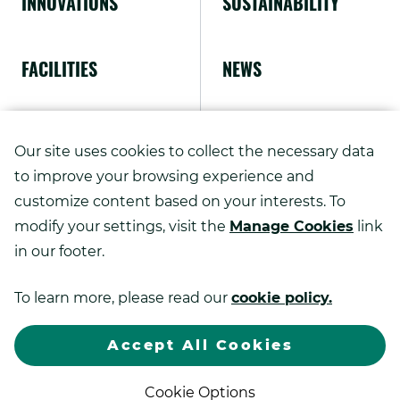
INNOVATIONS
SUSTAINABILITY
FACILITIES
NEWS
ABOUT US
Our site uses cookies to collect the necessary data
to improve your browsing experience and
customize content based on your interests. To
modify your settings, visit the
Manage Cookies
link
Copyright ©
2026
in our footer.
Kao Advanced Printing Solutions.
To learn more, please read our
cookie policy.
.
All rights reserved.
Sitemap
Privacy Policy
Exter
Link.
Accept All Cookies
Open
.
in
Web Design by DBS Interactive
new
Cookie Options
External