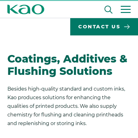
Skip
Open
to
the
content
Desktop
Search
search
CONTACT US
input
Su
Search
Input
field
se
Form
Coatings, Additives &
Flushing Solutions
Besides high-quality standard and custom inks,
Kao produces solutions for enhancing the
qualities of printed products. We also supply
chemistry for flushing and cleaning printheads
and replenishing or storing inks.