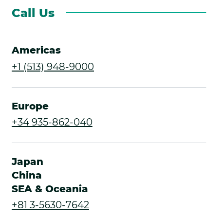
Call Us
Americas
.
+1 (513) 948-9000
External
Link.
Europe
Opens
.
+34 935-862-040
in
External
new
Link.
Japan
window.
Opens
China
SEA & Oceania
in
.
+81 3-5630-7642
new