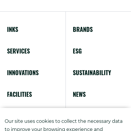
External
window.
Link.
Opens
INKS
BRANDS
in
new
SERVICES
ESG
window.
INNOVATIONS
SUSTAINABILITY
FACILITIES
NEWS
ABOUT US
Our site uses cookies to collect the necessary data
to improve your browsing experience and