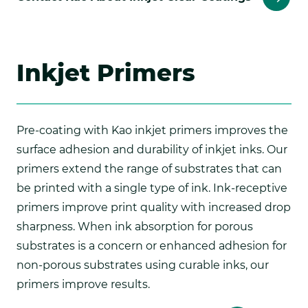
Inkjet Primers
Pre-coating with Kao inkjet primers improves the
surface adhesion and durability of inkjet inks. Our
primers extend the range of substrates that can
be printed with a single type of ink. Ink-receptive
primers improve print quality with increased drop
sharpness. When ink absorption for porous
substrates is a concern or enhanced adhesion for
non-porous substrates using curable inks, our
primers improve results.