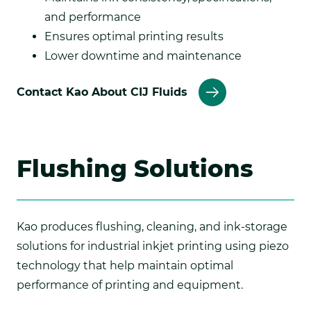
and performance
Ensures optimal printing results
Lower downtime and maintenance
Contact Kao About CIJ Fluids
Flushing Solutions
Kao produces flushing, cleaning, and ink-storage
solutions for industrial inkjet printing using piezo
technology that help maintain optimal
performance of printing and equipment.