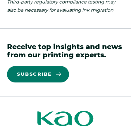
Third-party regulatory compliance testing may
also be necessary for evaluating ink migration.
Receive top insights and news
from our printing experts.
SUBSCRIBE
Kao
Kao
Print
Print