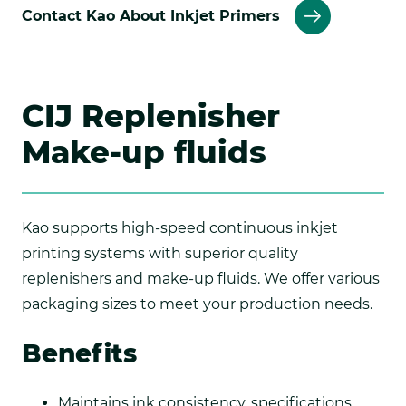
Contact Kao About Inkjet Primers
CIJ Replenisher
Make-up fluids
Kao supports high-speed continuous inkjet
printing systems with superior quality
replenishers and make-up fluids. We offer various
packaging sizes to meet your production needs.
Benefits
Maintains ink consistency, specifications,