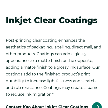
Inkjet Clear Coatings
Post-printing clear coating enhances the
aesthetics of packaging, labelling, direct mail, and
other products. Coatings can add a glossy
appearance to a matte finish or the opposite,
adding a matte finish to a glossy ink surface. Our
coatings add to the finished product’s print
durability to increase lightfastness and scratch
and rub resistance. Coatings may create a barrier
to reduce ink migration.*
Contact Kao About Inkjet Clear Coatings