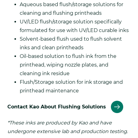
Aqueous based flush/storage solutions for
cleaning and flushing printheads
UV/LED flush/storage solution specifically
formulated for use with UV/LED curable inks
Solvent-based flush used to flush solvent
inks and clean printheads
Oil-based solution to flush ink from the
printhead, wiping nozzle plates, and
cleaning ink residue
Flush/Storage solution for ink storage and
printhead maintenance
Contact Kao About Flushing Solutions
*These inks are produced by Kao and have
undergone extensive lab and production testing.