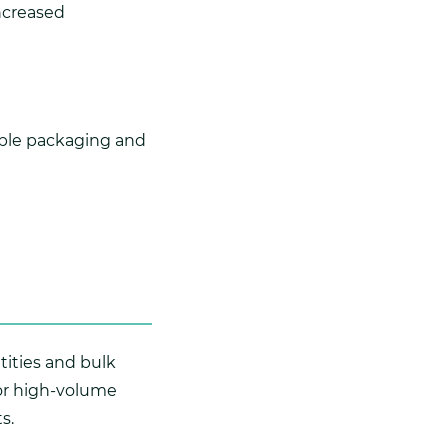
increased
ible packaging and
ntities and bulk
for high-volume
s.