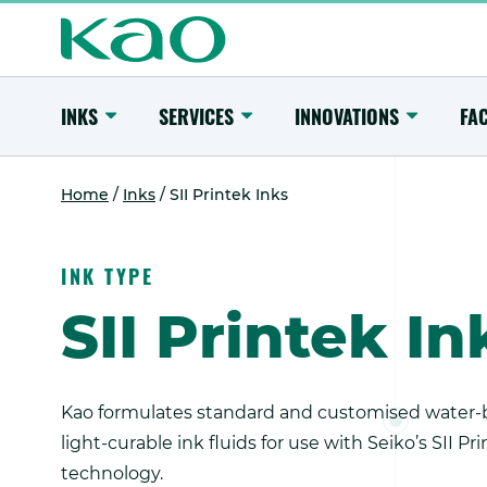
Skip
to
content
Main
Menu
Toggle
Toggle
Toggle
INKS
SERVICES
INNOVATIONS
FAC
Submenu
Submenu
Submenu
Home
/
Inks
/
SII Printek Inks
INK TYPE
SII Printek In
Kao formulates standard and customised water-b
light-curable ink fluids for use with Seiko’s SII Pr
technology.