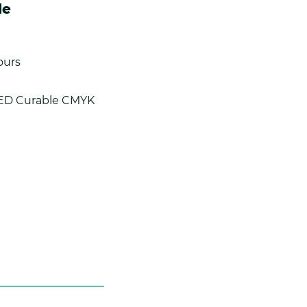
le
ours
LED Curable CMYK