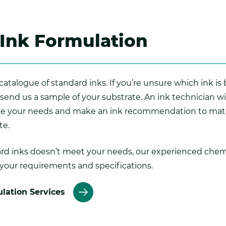
Ink Formulation
atalogue of standard inks. If you’re unsure which ink is 
 send us a sample of your substrate. An ink technician w
te your needs and make an ink recommendation to mat
te.
dard inks doesn’t meet your needs, our experienced chem
 your requirements and specifications.
lation Services