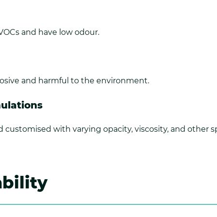
 VOCs and have low odour.
rrosive and harmful to the environment.
mulations
d customised with varying opacity, viscosity, and other sp
bility