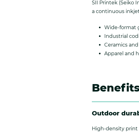
SII Printek (Seiko 
a continuous inkjet
Wide-format 
Industrial co
Ceramics and 
Apparel and h
Benefit
Outdoor durab
High-density print 