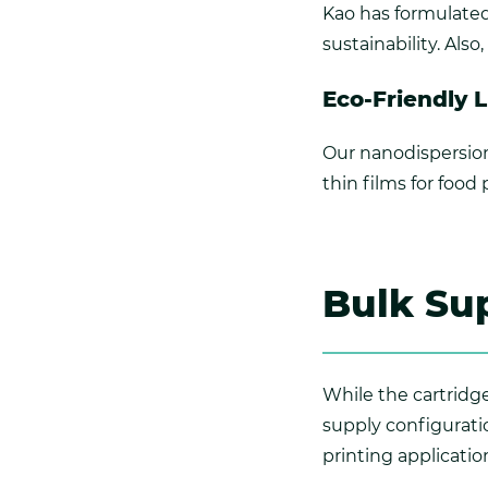
Kao has formulated 
sustainability. Als
Eco-Friendly 
Our nanodispersion
thin films for food
Bulk Sup
While the cartridges
supply configuratio
printing applicatio