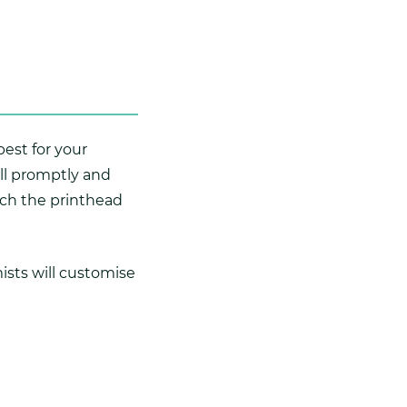
best for your
ill promptly and
ch the printhead
ists will customise