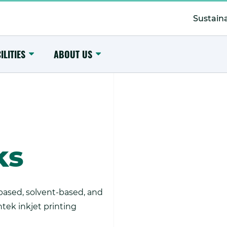
Secondary
Menu
Sustaina
Toggle
Toggle
ILITIES
ABOUT US
Submenu
Submenu
ks
ased, solvent-based, and
intek inkjet printing