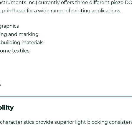
Instruments Inc.) currently offers three different piezo 
 printhead for a wide range of printing applications.
graphics
ding and marking
building materials
ome textiles
s
ility
characteristics provide superior light blocking consisten