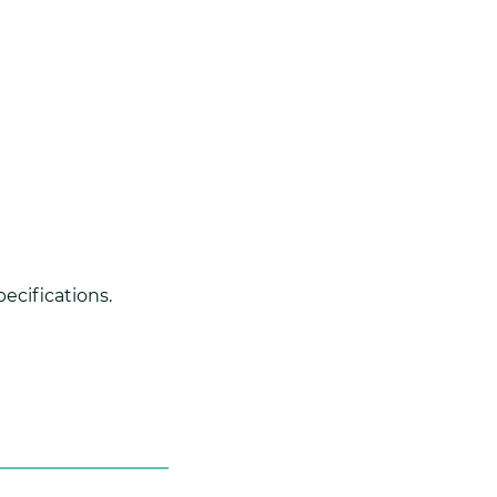
ecifications.