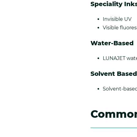
Speciality Ink
Invisible UV
Visible fluore
Water-Based
LUNAJET wate
Solvent Based
Solvent-based
Common 