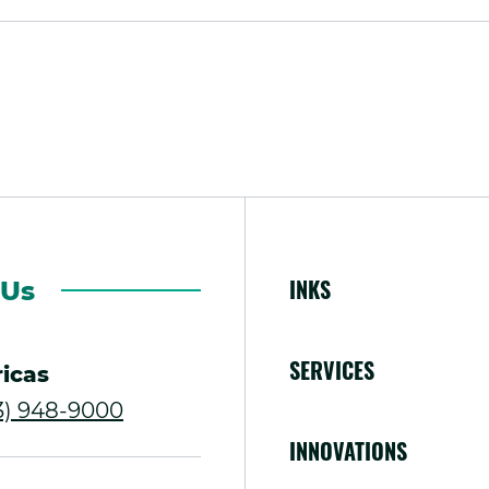
INKS
 Us
SERVICES
icas
.
13) 948-9000
INNOVATIONS
External
Link.