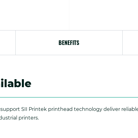
BENEFITS
ilable
support SII Printek printhead technology deliver reliabl
ustrial printers.