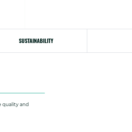
SUSTAINABILITY
e quality and