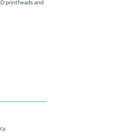
DOD printheads and
cy.