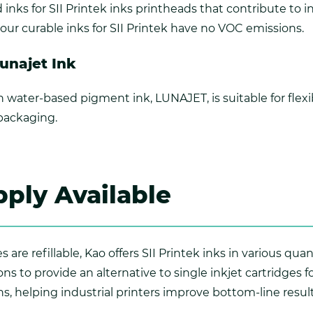
inks for SII Printek inks printheads that contribute to 
o, our curable inks for SII Printek have no VOC emissions.
Lunajet Ink
 water-based pigment ink, LUNAJET, is suitable for flex
 packaging.
ply Available
 are refillable, Kao offers SII Printek inks in various qua
ns to provide an alternative to single inkjet cartridges 
ns, helping industrial printers improve bottom-line result