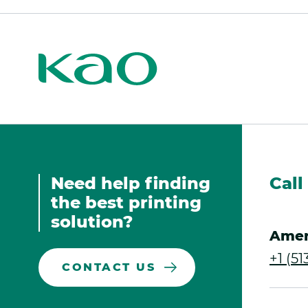
Kao
Print
Kao
Print
Need help finding
Call
the best printing
solution?
Amer
+1 (5
CONTACT US