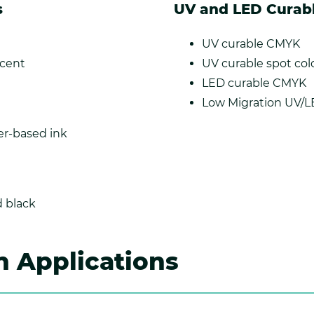
s
UV and LED Curab
UV curable CMYK
scent
UV curable spot col
LED curable CMYK
Low Migration UV/
r-based ink
 black
Applications