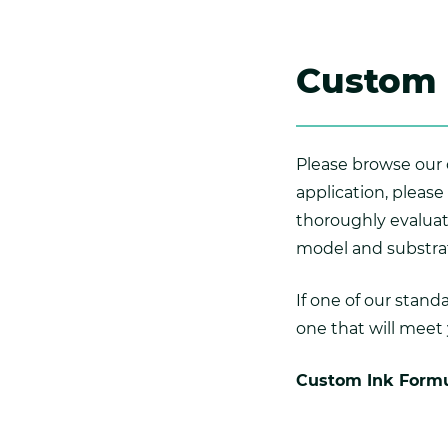
Custom 
Please browse our c
application, please
thoroughly evalua
model and substra
If one of our stan
one that will meet
Custom Ink Formu