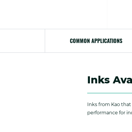
COMMON APPLICATIONS
Inks Ava
Inks from Kao that 
performance for ind