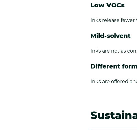
Low VOCs
Inks release fewer
Mild-solvent
Inks are not as co
Different for
Inks are offered an
Sustaina