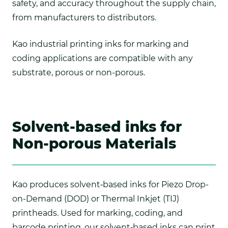
safety, and accuracy throughout the supply chain,
from manufacturers to distributors.
Kao industrial printing inks for marking and
coding applications are compatible with any
substrate, porous or non-porous.
Solvent-based inks for
Non-porous Materials
Kao produces solvent‑based inks for Piezo Drop-
on-Demand (DOD) or Thermal Inkjet (TIJ)
printheads. Used for marking, coding, and
barcode printing, our solvent‑based inks can print