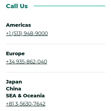
Call Us
Americas
.
+1 (513) 948-9000
External
Link.
Europe
Opens
.
+34 935-862-040
in
External
new
Link.
Japan
window.
Opens
China
SEA & Oceania
in
.
+81 3-5630-7642
new