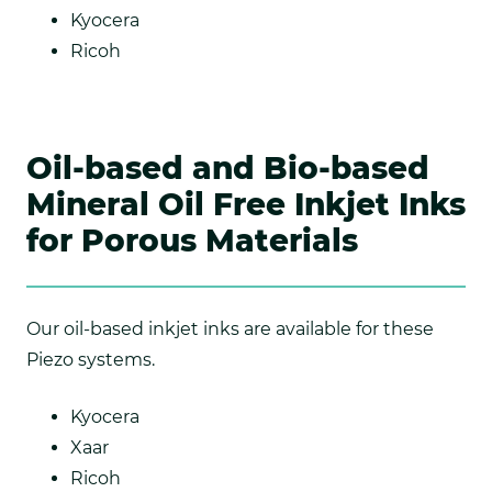
Kyocera
Ricoh
Oil-based and Bio-based
Mineral Oil Free Inkjet Inks
for Porous Materials
Our oil-based inkjet inks are available for these
Piezo systems.
Kyocera
Xaar
Ricoh