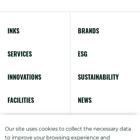
External
window.
Link.
Opens
INKS
BRANDS
in
new
SERVICES
ESG
window.
INNOVATIONS
SUSTAINABILITY
FACILITIES
NEWS
ABOUT US
Our site uses cookies to collect the necessary data
to improve your browsing experience and