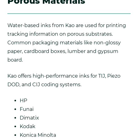
Porous Materials
Water-based inks from Kao are used for printing
tracking information on porous substrates.
Common packaging materials like non-glossy
paper, cardboard boxes, lumber and gypsum
board.
Kao offers high-performance inks for TIJ, Piezo
DOD, and CIJ coding systems.
HP
Funai
Dimatix
Kodak
Konica Minolta