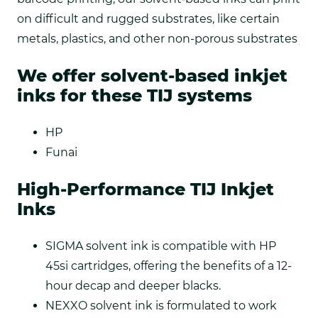
on difficult and rugged substrates, like certain
metals, plastics, and other non-porous substrates
We offer solvent-based inkjet
inks for these TIJ systems
HP
Funai
High-Performance TIJ Inkjet
Inks
SIGMA solvent ink is compatible with HP
45si cartridges, offering the benefits of a 12-
hour decap and deeper blacks.
NEXXO solvent ink is formulated to work