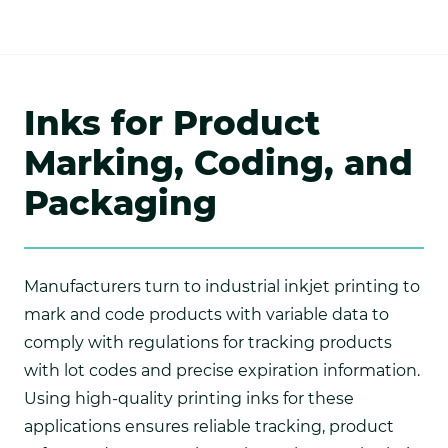
Inks for Product
Marking, Coding, and
Packaging
Manufacturers turn to industrial inkjet printing to
mark and code products with variable data to
comply with regulations for tracking products
with lot codes and precise expiration information.
Using high-quality printing inks for these
applications ensures reliable tracking, product