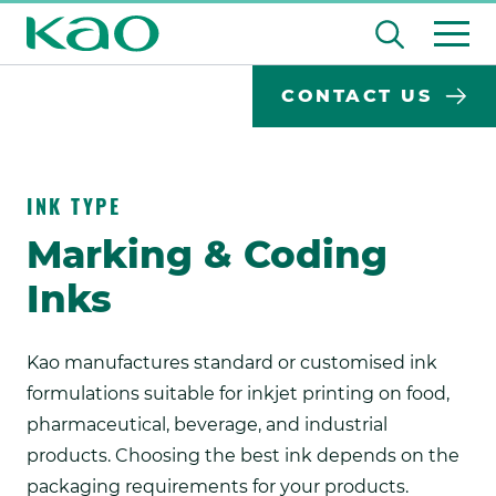
Skip
Open
to
the
content
Desktop
Search
search
CONTACT US
input
Su
Search
Input
field
se
Form
INK TYPE
Marking & Coding
Inks
Kao manufactures standard or customised ink
formulations suitable for inkjet printing on food,
pharmaceutical, beverage, and industrial
products. Choosing the best ink depends on the
packaging requirements for your products.