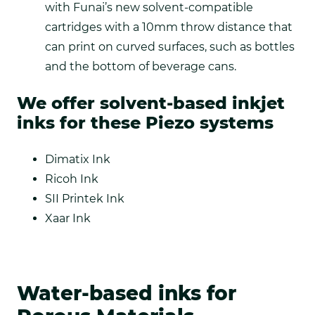
with Funai’s new solvent-compatible
cartridges with a 10mm throw distance that
can print on curved surfaces, such as bottles
and the bottom of beverage cans.
We offer solvent-based inkjet
inks for these Piezo systems
Dimatix Ink
Ricoh Ink
SII Printek Ink
Xaar Ink
Water-based inks for