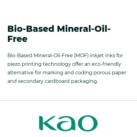
Bio-Based Mineral-Oil-
Free
Bio-Based Mineral-Oil-Free (MOF) inkjet inks for
piezo printing technology offer an eco-friendly
alternative for marking and coding porous paper
and secondary cardboard packaging.
Kao
Kao
Print
Print