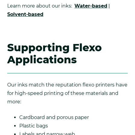
Learn more about our inks:
Water-based
|
Solvent-based
Supporting Flexo
Applications
Our inks match the reputation flexo printers have
for high-speed printing of these materials and
more:
Cardboard and porous paper
Plastic bags
Labels and narrow web