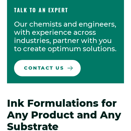
TALK TO AN EXPERT
Our chemists and engineers,
with experience across
industries, partner with you
to create optimum solutions.
CONTACT US
Ink Formulations for
Any Product and Any
Substrate