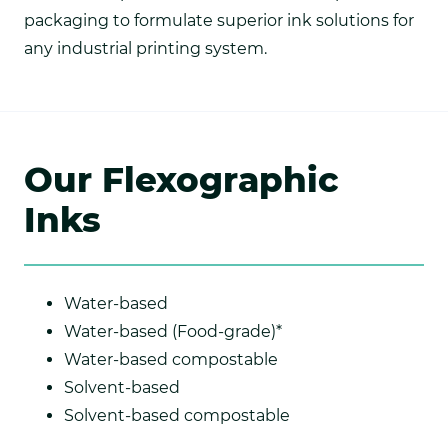
packaging to formulate superior ink solutions for
any industrial printing system.
Our Flexographic
Inks
Water-based
Water-based (Food-grade)*
Water-based compostable
Solvent-based
Solvent-based compostable