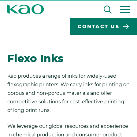
Skip
Open
to
the
content
Desktop
Search
search
CONTACT US
input
Su
Search
Input
field
se
Form
Flexo Inks
Kao produces a range of inks for widely-used
flexographic printers. We carry inks for printing on
porous and non-porous materials and offer
competitive solutions for cost-effective printing
of long print runs.
We leverage our global resources and experience
in chemical production and consumer product