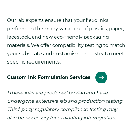
Our lab experts ensure that your flexo inks
perform on the many variations of plastics, paper,
facestock, and new eco-friendly packaging
materials. We offer compatibility testing to match
your substrate and customise chemistry to meet
specific requirements.
Custom Ink Formulation Services
*These inks are produced by Kao and have
undergone extensive lab and production testing.
Third-party regulatory compliance testing may
also be necessary for evaluating ink migration.