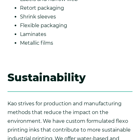
Retort packaging
Shrink sleeves
Flexible packaging
Laminates
Metallic films
Sustainability
Kao strives for production and manufacturing
methods that reduce the impact on the
environment. We have custom formulated flexo
printing inks that contribute to more sustainable
industrial printing. We offer water-based and