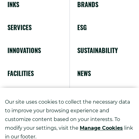
INKS
BRANDS
in
new
SERVICES
ESG
window.
INNOVATIONS
SUSTAINABILITY
FACILITIES
NEWS
ABOUT US
Our site uses cookies to collect the necessary data
to improve your browsing experience and
customize content based on your interests. To
modify your settings, visit the
Manage Cookies
link
Copyright ©
2026
in our footer.