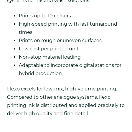
systems for ink and wash solutions.
Prints up to 10 colours
High-speed printing with fast turnaround
times
Prints on rough or uneven surfaces
Low cost per printed unit
Non-stop material loading
Adaptable to incorporate digital stations for
hybrid production
Flexo excels for low-mix, high-volume printing.
Compared to other analogue systems, flexo
printing ink is distributed and applied precisely to
deliver high quality and fine detail.