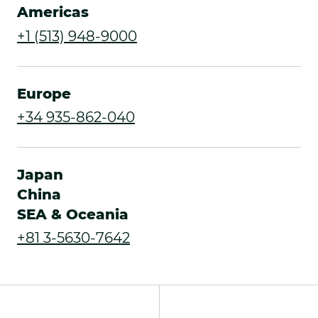
Americas
.
+1 (513) 948-9000
External
Link.
Europe
Opens
.
+34 935-862-040
in
External
new
Link.
Japan
window.
Opens
China
SEA & Oceania
in
.
+81 3-5630-7642
new
External
window.
Link.
Opens