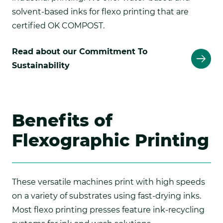
solvent-based inks for flexo printing that are
certified OK COMPOST.
Read about our Commitment To
Sustainability
Benefits of
Flexographic Printing
These versatile machines print with high speeds
on a variety of substrates using fast-drying inks.
Most flexo printing presses feature ink-recycling