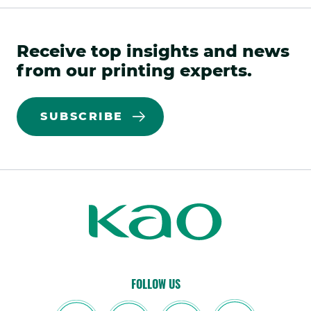
Receive top insights and news
from our printing experts.
SUBSCRIBE
Kao
Kao
Print
Print
FOLLOW US
linkedin
.
facebook(opens
.
twitter(opens
.
youtube(opens
.