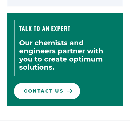
TALK TO AN EXPERT
Our chemists and
engineers partner with
you to create optimum
solutions.
CONTACT US