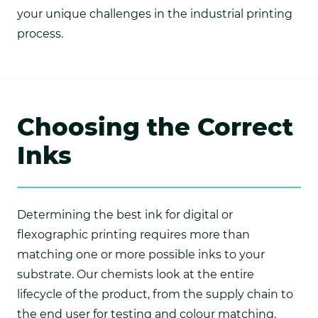
your unique challenges in the industrial printing
process.
Choosing the Correct
Inks
Determining the best ink for digital or
flexographic printing requires more than
matching one or more possible inks to your
substrate. Our chemists look at the entire
lifecycle of the product, from the supply chain to
the end user for testing and colour matching.