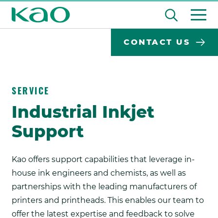
Skip
Open
to
the
content
Desktop
Search
search
CONTACT US
input
Su
Search
Input
field
se
Form
SERVICE
Industrial Inkjet
Support
Kao offers support capabilities that leverage in-
house ink engineers and chemists, as well as
partnerships with the leading manufacturers of
printers and printheads. This enables our team to
offer the latest expertise and feedback to solve