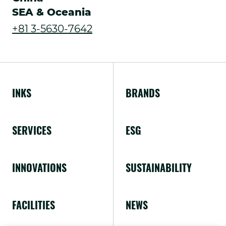
SEA & Oceania
in
.
+81 3-5630-7642
new
External
window.
Link.
Opens
INKS
BRANDS
in
new
SERVICES
ESG
window.
INNOVATIONS
SUSTAINABILITY
FACILITIES
NEWS