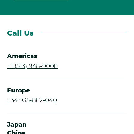
Call Us
Americas
.
+1 (513) 948-9000
External
Link.
Europe
Opens
.
+34 935-862-040
in
External
new
Link.
Japan
window.
Opens
China