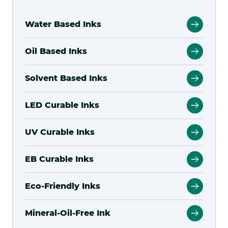
Water Based Inks
Oil Based Inks
Solvent Based Inks
LED Curable Inks
UV Curable Inks
EB Curable Inks
Eco-Friendly Inks
Mineral-Oil-Free Ink