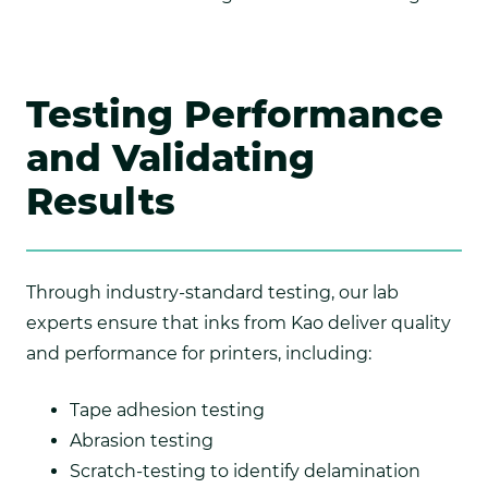
Testing Performance
and Validating
Results
Through industry-standard testing, our lab
experts ensure that inks from Kao deliver quality
and performance for printers, including:
Tape adhesion testing
Abrasion testing
Scratch-testing to identify delamination