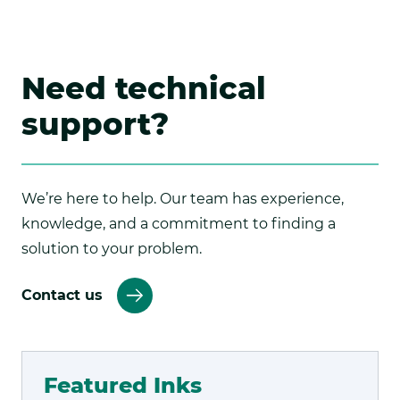
Need technical
support?
We’re here to help. Our team has experience,
knowledge, and a commitment to finding a
solution to your problem.
Contact us
Featured Inks