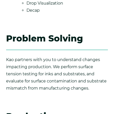
Drop Visualization
Decap
Problem Solving
Kao partners with you to understand changes
impacting production. We perform surface
tension testing for inks and substrates, and
evaluate for surface contamination and substrate
mismatch from manufacturing changes.