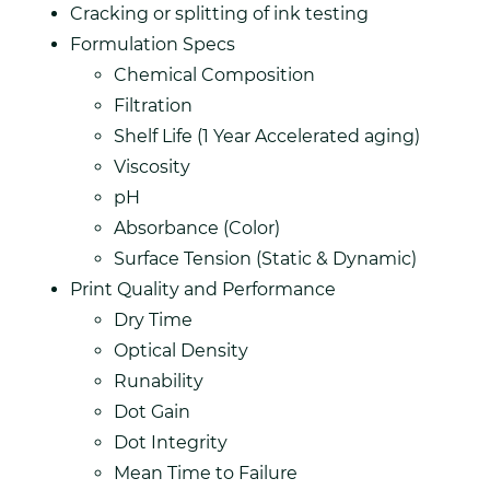
Cracking or splitting of ink testing
Formulation Specs
Chemical Composition
Filtration
Shelf Life (1 Year Accelerated aging)
Viscosity
pH
Absorbance (Color)
Surface Tension (Static & Dynamic)
Print Quality and Performance
Dry Time
Optical Density
Runability
Dot Gain
Dot Integrity
Mean Time to Failure