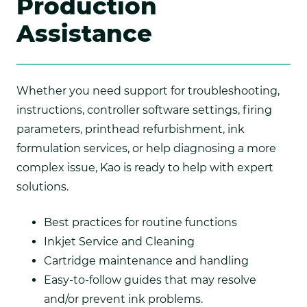
Production
Assistance
Whether you need support for troubleshooting,
instructions, controller software settings, firing
parameters, printhead refurbishment, ink
formulation services, or help diagnosing a more
complex issue, Kao is ready to help with expert
solutions.
Best practices for routine functions
Inkjet Service and Cleaning
Cartridge maintenance and handling
Easy-to-follow guides that may resolve
and/or prevent ink problems.