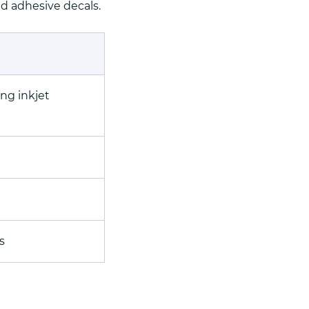
nd adhesive decals.
ing inkjet
s