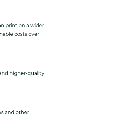
n print on a wider
mable costs over
and higher-quality
es and other