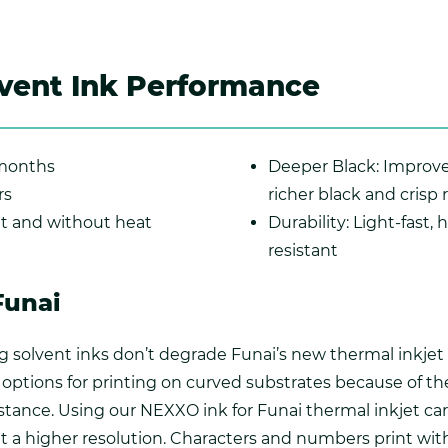
vent Ink Performance
 months
Deeper Black: Improve
rs
richer black and crisp 
nt and without heat
Durability: Light-fast,
resistant
Funai
 solvent inks don’t degrade Funai’s new thermal inkjet i
options for printing on curved substrates because of th
stance. Using our NEXXO ink for Funai thermal inkjet ca
at a higher resolution. Characters and numbers print with 