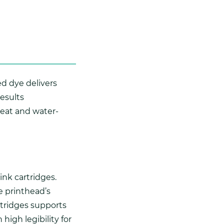
d dye delivers
results
 heat and water-
nk cartridges.
e printhead’s
rtridges supports
high legibility for