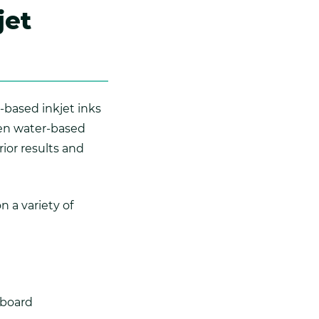
jet
-based inkjet inks
hen water-based
rior results and
n a variety of
dboard