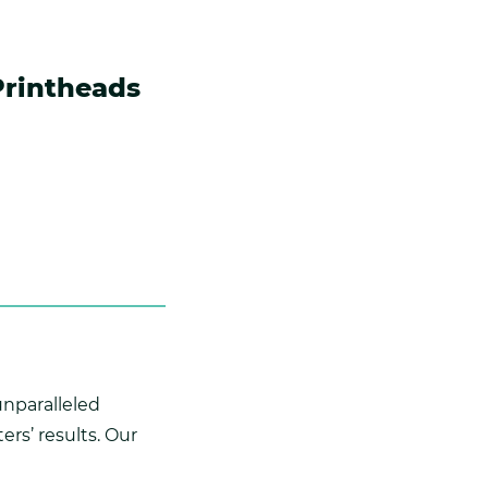
Printheads
unparalleled
rs’ results. Our