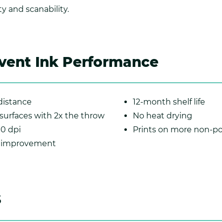
y and scanability.
vent Ink Performance
istance
12-month shelf life
 surfaces with 2x the throw
No heat drying
00 dpi
Prints on more non-po
p improvement
s