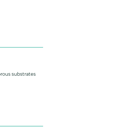
rous substrates