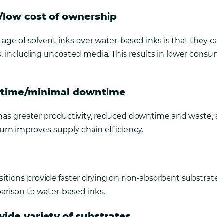
e/low cost of ownership
ge of solvent inks over water-based inks is that they ca
s, including uncoated media. This results in lower consu
ptime/minimal downtime
has greater productivity, reduced downtime and waste, 
turn improves supply chain efficiency.
itions provide faster drying on non-absorbent substrat
arison to water-based inks.
ide variety of substrates