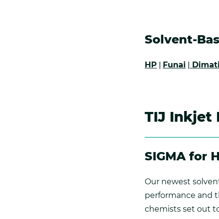
Solvent-Bas
HP
|
Funai
|
Dimat
TIJ Inkjet
SIGMA for 
Our newest solvent
performance and the
chemists set out to