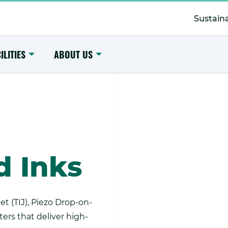
Secondary
Menu
Sustaina
Toggle
Toggle
ILITIES
ABOUT US
Submenu
Submenu
d Inks
t (TIJ), Piezo Drop-on-
rs that deliver high-