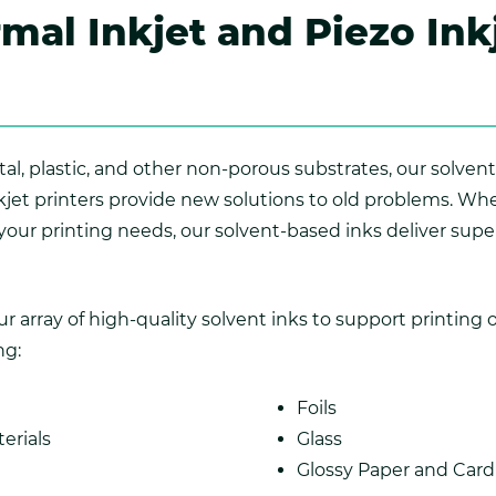
mal Inkjet and Piezo Ink
al, plastic, and other non-porous substrates, our solvent
inkjet printers provide new solutions to old problems. W
 your printing needs, our solvent-based inks deliver supe
array of high-quality solvent inks to support printing o
ng:
Foils
erials
Glass
Glossy Paper and Car