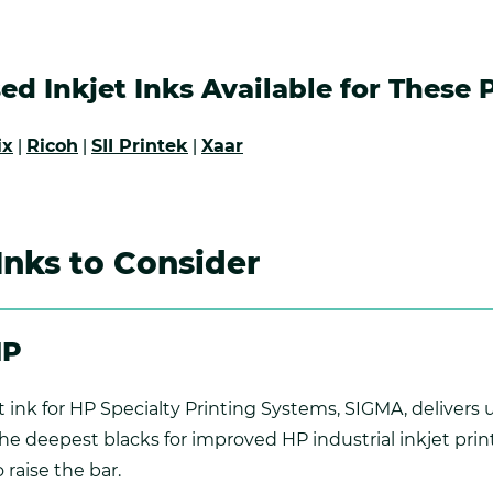
ed Inkjet Inks Available for These 
ix
|
Ricoh
|
SII Printek
|
Xaar
 Inks to Consider
HP
 ink for HP Specialty Printing Systems, SIGMA, delivers 
 deepest blacks for improved HP industrial inkjet printe
 raise the bar.