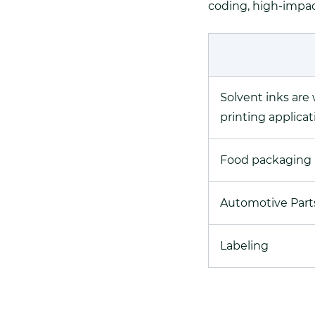
coding, high-impact
Solvent inks are
printing applicat
Food packaging
Automotive Part
Labeling