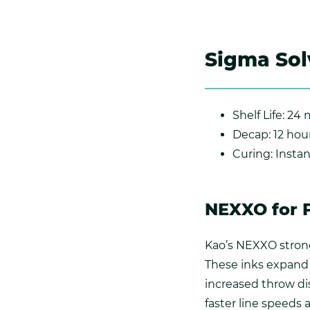
Sigma Sol
Shelf Life: 24
Decap: 12 hou
Curing: Insta
NEXXO for 
Kao’s NEXXO strong
These inks expand 
increased throw di
faster line speeds 