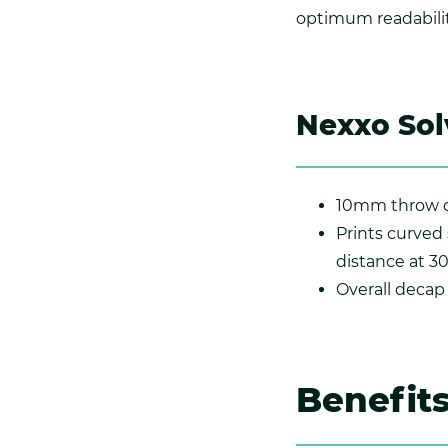
optimum readabilit
Nexxo Sol
10mm throw d
Prints curved
distance at 3
Overall deca
Benefit