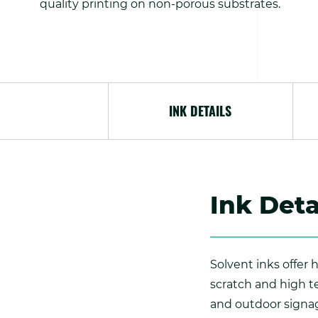
quality printing on non-porous substrates.
INK DETAILS
Ink Deta
Solvent inks offer
scratch and high t
and outdoor signag