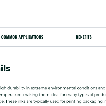
COMMON APPLICATIONS
BENEFITS
ils
 high durability in extreme environmental conditions and
emperature, making them ideal for many types of produ
e. These inks are typically used for printing packaging,