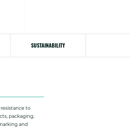
SUSTAINABILITY
 resistance to
cts, packaging,
 marking and