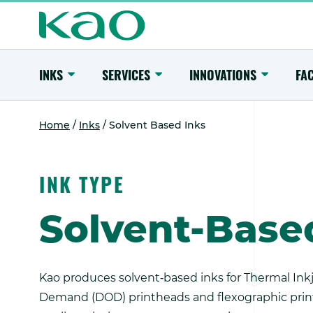
Skip
to
content
Main
Menu
Toggle
Toggle
Toggle
INKS
SERVICES
INNOVATIONS
FAC
Submenu
Submenu
Submenu
Home
/
Inks
/
Solvent Based Inks
INK TYPE
Solvent-Base
Kao produces solvent‑based inks for Thermal Inkje
Demand (DOD) printheads and flexographic printe