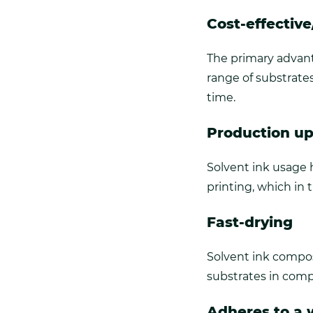
Cost-effectiv
The primary advanta
range of substrate
time.
Production u
Solvent ink usage 
printing, which in 
Fast-drying
Solvent ink compos
substrates in comp
Adheres to a w