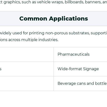
 graphics, such as vehicle wraps, billboards, banners, a
Common Applications
 widely used for printing non-porous substrates, support
ions across multiple industries.
Pharmaceuticals
s
Wide-format Signage
Beverage cans and bottle