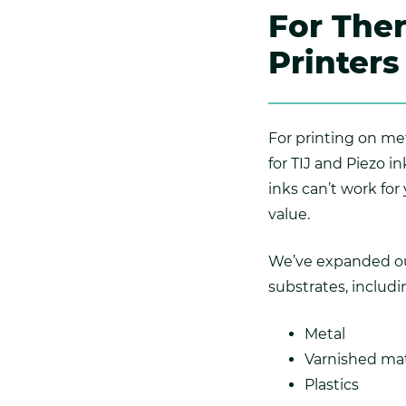
For Ther
Printers
For printing on met
for TIJ and Piezo 
inks can’t work for
value.
We’ve expanded our 
substrates, includi
Metal
Varnished mat
Plastics