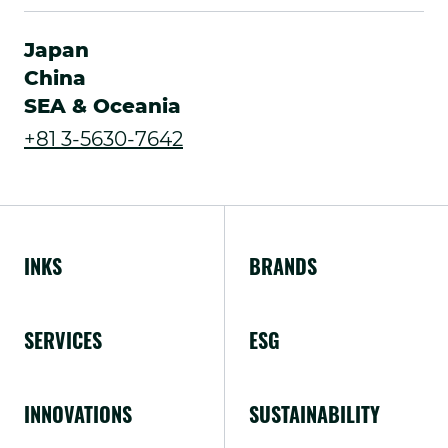
External
new
Link.
Japan
window.
Opens
China
SEA & Oceania
in
.
+81 3-5630-7642
new
External
window.
Link.
Opens
INKS
BRANDS
in
new
SERVICES
ESG
window.
INNOVATIONS
SUSTAINABILITY