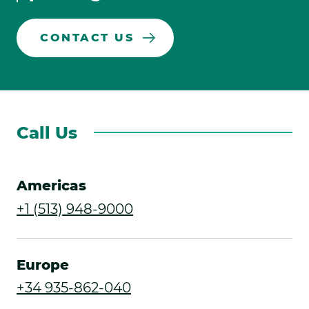
CONTACT US
Call Us
Americas
.
+1 (513) 948-9000
External
Link.
Europe
Opens
.
+34 935-862-040
in