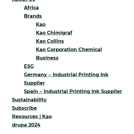
Africa
Brands
Kao
Kao Chimigraf
Kao Collins
Kao Corporation Chemical
Business
ESG
Germany – Industrial Printing Ink
Supplier
Spain – Industrial Printing Ink Supplier
Sustainability
Subscribe
Resources | Kao
drupa 2024