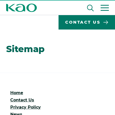
Skip
Open
to
the
content
Desktop
Search
search
CONTACT US
input
Su
Search
Input
field
se
Form
Sitemap
Home
Contact Us
Privacy Policy
News