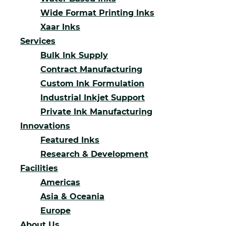
Wide Format Printing Inks
Xaar Inks
Services
Bulk Ink Supply
Contract Manufacturing
Custom Ink Formulation
Industrial Inkjet Support
Private Ink Manufacturing
Innovations
Featured Inks
Research & Development
Facilities
Americas
Asia & Oceania
Europe
About Us