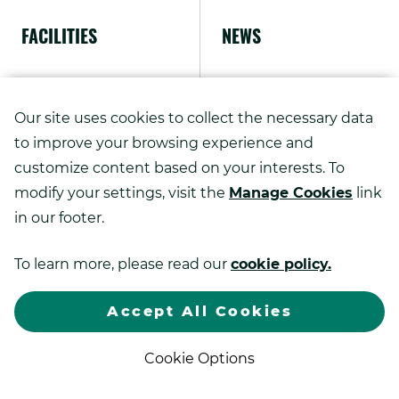
FACILITIES
NEWS
ABOUT US
Our site uses cookies to collect the necessary data
to improve your browsing experience and
customize content based on your interests. To
modify your settings, visit the
Manage Cookies
link
Copyright ©
2026
in our footer.
Kao Advanced Printing Solutions.
To learn more, please read our
cookie policy.
.
All rights reserved.
Sitemap
Privacy Policy
Exter
Link.
Accept All Cookies
Open
.
in
Web Design by DBS Interactive
new
Cookie Options
External
windo
Link.