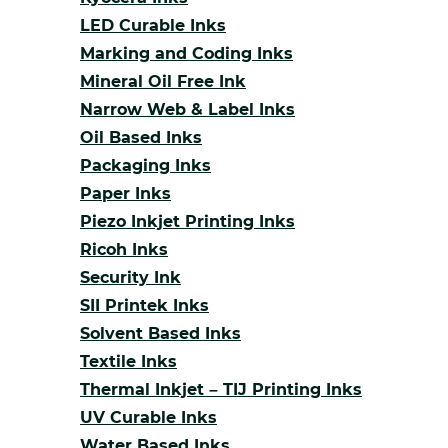
LED Curable Inks
Marking and Coding Inks
Mineral Oil Free Ink
Narrow Web & Label Inks
Oil Based Inks
Packaging Inks
Paper Inks
Piezo Inkjet Printing Inks
Ricoh Inks
Security Ink
SII Printek Inks
Solvent Based Inks
Textile Inks
Thermal Inkjet – TIJ Printing Inks
UV Curable Inks
Water Based Inks