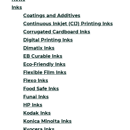
Inks
Coatings and Additives
Continuous Inkjet (CIJ) Printing Inks
Corrugated Cardboard Inks
Digital Printing Inks
Dimatix Inks
EB Curable Inks
Eco-Friendly Inks
Flexible Film Inks
Flexo Inks
Food Safe Inks
Funai Inks
HP Inks
Kodak Inks
Konica Minolta Inks
Kyocera Inks