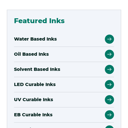
WATER
BASED
Featured Inks
INKJE
Water Based Inks
Oil Based Inks
Solvent Based Inks
LED Curable Inks
UV Curable Inks
EB Curable Inks