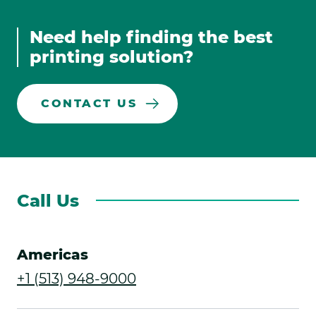
in
in
Media
in
in
new
new
new
new
Links
Need help finding the best
window.
window.
window.
window.
printing solution?
CONTACT US
Call Us
Americas
.
+1 (513) 948-9000
External