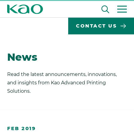
Skip
Open
to
the
content
search
Desktop
Search
CONTACT US
input
Subm
Search
Input
field
sear
Form
News
Read the latest announcements, innovations,
and insights from Kao Advanced Printing
Solutions.
https://www.kaoprint.com
FEB 2019