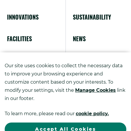
INNOVATIONS
SUSTAINABILITY
FACILITIES
NEWS
ABOUT US
Our site uses cookies to collect the necessary data
to improve your browsing experience and
customize content based on your interests. To
modify your settings, visit the
Manage Cookies
link
Copyright ©
2026
in our footer.
Kao Advanced Printing Solutions.
To learn more, please read our
cookie policy.
.
All rights reserved.
Sitemap
Privacy Policy
Exter
Link.
Accept All Cookies