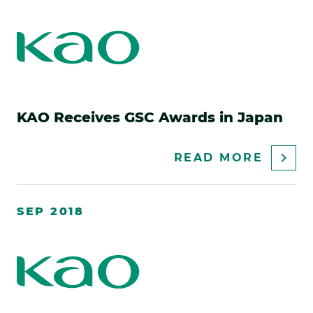
KAO Receives GSC Awards in Japan
ABOU
READ MORE
KAO
RECEI
SEP 2018
GSC
AWAR
IN
JAPAN