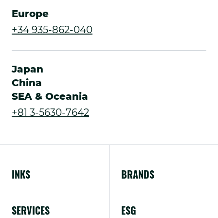
Link.
Europe
Opens
.
+34 935-862-040
in
External
new
Link.
Japan
window.
Opens
China
SEA & Oceania
in
.
+81 3-5630-7642
new
External
window.
Link.
Opens
INKS
BRANDS
in
new
SERVICES
ESG
window.