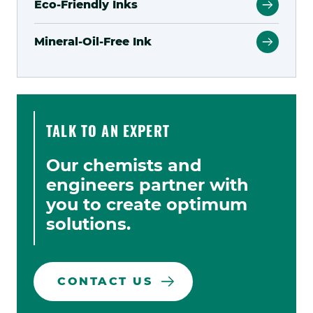
Eco-Friendly Inks
Mineral-Oil-Free Ink
TALK TO AN EXPERT
Our chemists and
engineers partner with
you to create optimum
solutions.
CONTACT US