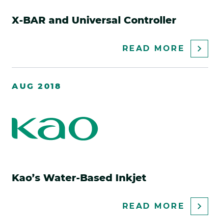
X-BAR and Universal Controller
ABOU
READ MORE
X-
BAR
AUG 2018
AND
UNIVE
CONTR
Kao’s Water-Based Inkjet
ABOU
READ MORE
KAO’S